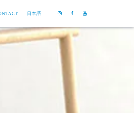
ONTACT
日本語