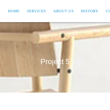
HOME
SERVICES
ABOUT US
HISTORY
C
Project 5