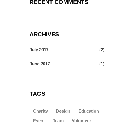
RECENT COMMENTS
ARCHIVES
July 2017
(2)
June 2017
(1)
TAGS
Charity
Design
Education
Event
Team
Volunteer