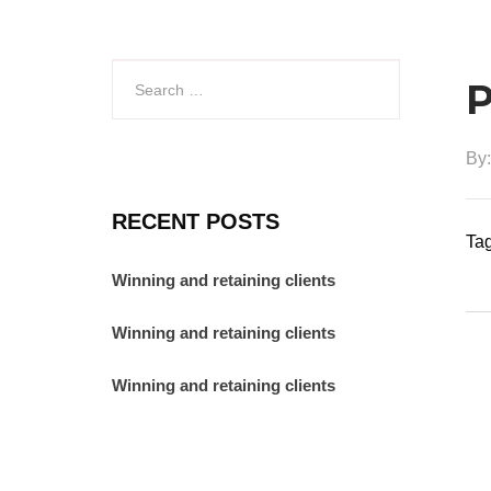
P
By
RECENT POSTS
Tag
Winning and retaining clients
Winning and retaining clients
Winning and retaining clients