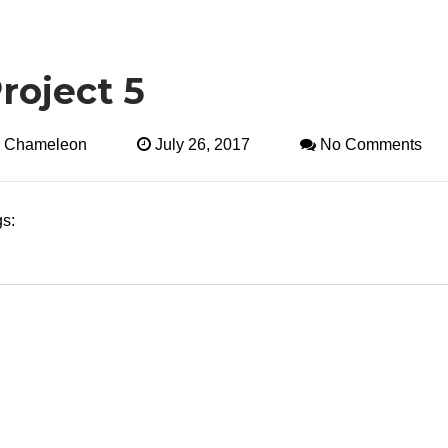
roject 5
:
Chameleon
July 26, 2017
No Comments
s: