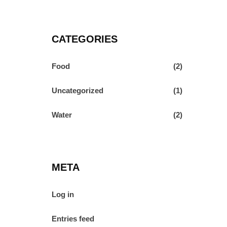
CATEGORIES
Food
(2)
Uncategorized
(1)
Water
(2)
META
Log in
Entries feed