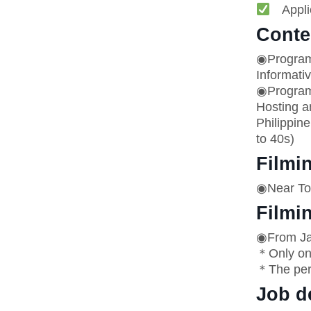
Applic
Conte
◉Progra
Informati
◉Program
Hosting a
Philippine
to 40s)
Filmi
◉Near Tok
Filmi
◉From Jan
＊Only on 
＊The per
Job d