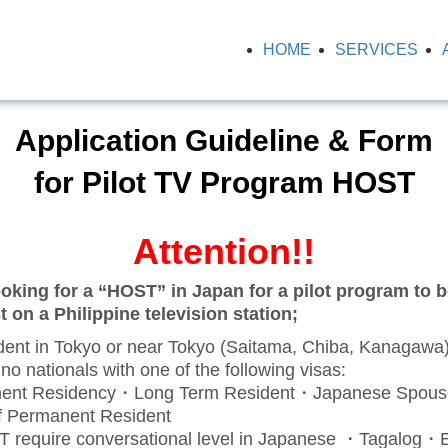
HOME
SERVICES
Application Guideline & Form
for Pilot TV Program HOST
Attention!!
oking for a “HOST” in Japan for a pilot program to b
 on a Philippine television station;
nt in Tokyo or near Tokyo (Saitama, Chiba, Kanagawa
o nationals with one of the following visas:
nt Residency・Long Term Resident・Japanese Spou
f Permanent Resident
equire conversational level in Japanese ・Tagalog・E