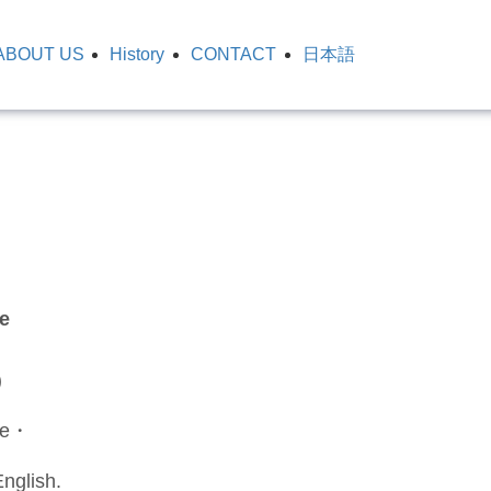
ABOUT US
History
CONTACT
日本語
e
)
se・
nglish.