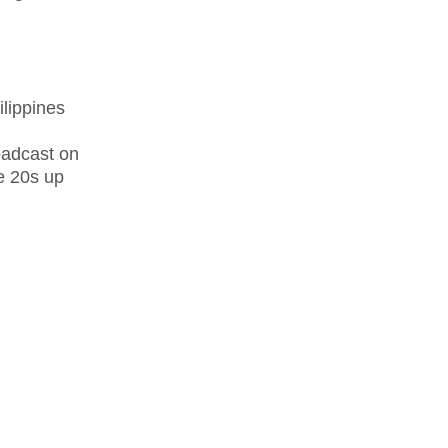
lippines
oadcast on
te 20s up