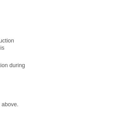
uction
is
ion during
s above.