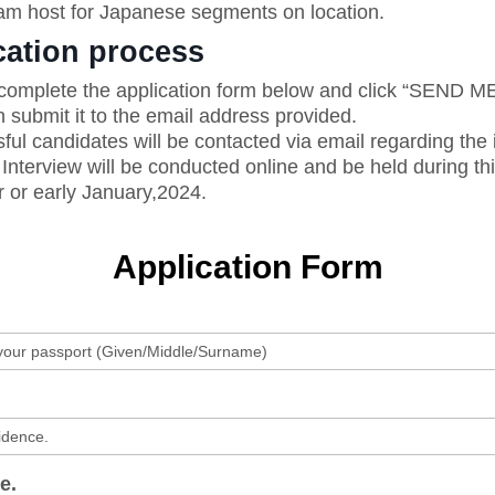
m host for Japanese segments on location.
cation process
omplete the application form below and click “SEND 
 submit it to the email address provided.
ul candidates will be contacted via email regarding the 
Interview will be conducted online and be held during th
or early January,2024.
Application Form
e.