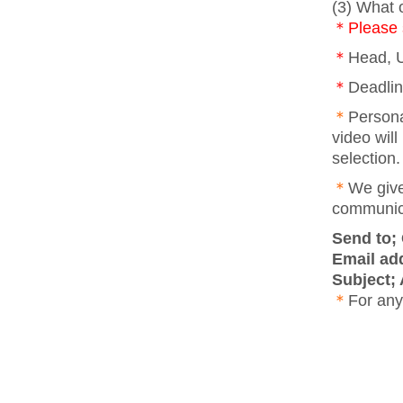
(3) What o
＊Please s
＊
Head, U
＊
Deadlin
＊
Persona
video will
selection.
＊
We give
communic
Send to;
Email ad
Subject;
＊
For any