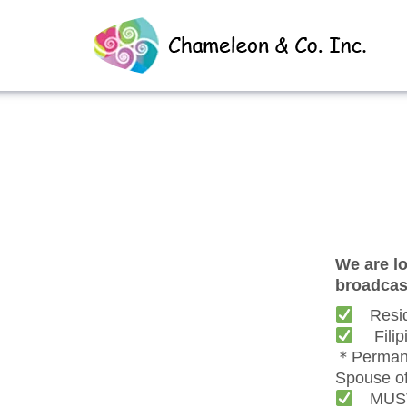
We are lo
broadcast
Reside
Filipin
＊Permane
Spouse o
MUST r