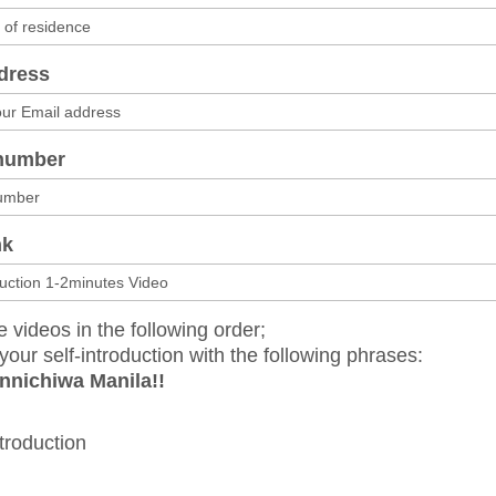
dress
number
nk
e videos in the following order;
your self-introduction with the following phrases:
nnichiwa Manila!!
ntroduction