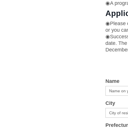
◉A progra
Appli
◉Please c
or you can
◉Successf
date. The 
December 
Name
City
Prefectur