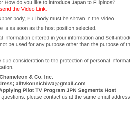
r How do you like to introduce Japan to Filipinos?
end the Video Link.
pper body, Full body must be shown in the Video.
e is as soon as the host position selected.
l information entered in your information and Self-introd
 not be used for any purpose other than the purpose of th
 due consideration to the protection of personal informat
ation.
 Chameleon & Co. Inc.
dress; alltvkonnichiwa@gmail.com
 Applying Pilot TV Program JPN Segments Host
 questions, please contact us at the same email addres