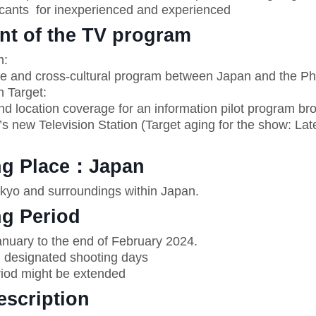
ants for inexperienced and experienced
nt of the TV program
m:
ve and cross-cultural program between Japan and the Phi
 Target:
nd location coverage for an information pilot program br
’s new Television Station (Target aging for the show: La
ng Place：Japan
yo and surroundings within Japan.
ng Period
uary to the end of February 2024.
designated shooting days
iod might be extended
escription