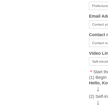
Email Ad
Contact 
Video Li
＊
Start th
(1) Begin 
Hello, Ko
↓
(2) Self-i
↓