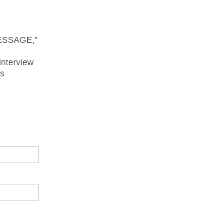
MESSAGE,”
interview
is